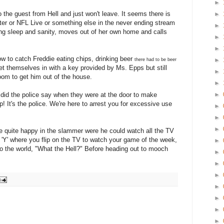
►
 the guest from Hell and just won't leave. It seems there is
►
ter or NFL Live or something else in the never ending stream
►
ing sleep and sanity, moves out of her own home and calls
►
►
ow to catch Freddie eating chips, drinking beer
►
there had to be beer
let themselves in with a key provided by Ms. Epps but still
►
oom to get him out of the house.
►
 did the police say when they were at the door to make
►
! It's the police. We're here to arrest you for excessive use
►
►
►
e quite happy in the slammer were he could watch all the TV
 'Y' where you flip on the TV to watch your game of the week,
►
to the world, "What the Hell?" Before heading out to mooch
►
►
►
►
►
►
►