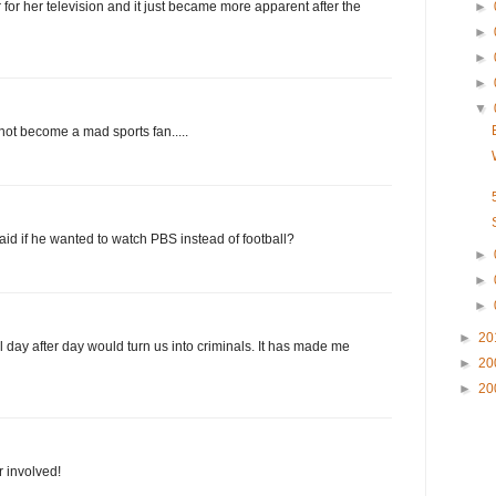
for her television and it just became more apparent after the
►
►
►
►
▼
not become a mad sports fan.....
d if he wanted to watch PBS instead of football?
►
►
►
►
20
ll day after day would turn us into criminals. It has made me
►
20
►
20
r involved!