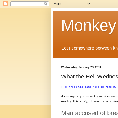
Monkey
Lost somewhere between knuc
Wednesday, January 26, 2011
What the Hell Wednes
(For those who came here to read my 
As many of you may know from some o
reading this story, I have come to re
Man accused of break