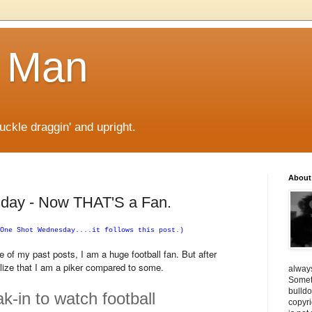
 Man
kle draggin' and upright.
About
day - Now THAT'S a Fan.
One Shot Wednesday....it follows this post.)
f my past posts, I am a huge football fan. But after
alize that I am a piker compared to some.
always
Someti
bulldo
-in to watch football
copyri