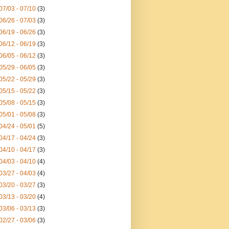
07/03 - 07/10
(3)
06/26 - 07/03
(3)
06/19 - 06/26
(3)
06/12 - 06/19
(3)
06/05 - 06/12
(3)
05/29 - 06/05
(3)
05/22 - 05/29
(3)
05/15 - 05/22
(3)
05/08 - 05/15
(3)
05/01 - 05/08
(3)
04/24 - 05/01
(5)
04/17 - 04/24
(3)
04/10 - 04/17
(3)
04/03 - 04/10
(4)
03/27 - 04/03
(4)
03/20 - 03/27
(3)
03/13 - 03/20
(4)
03/06 - 03/13
(3)
02/27 - 03/06
(3)