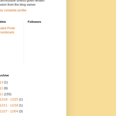
 permissible unless given written
sion from the blog owner.
y complete profile
ithin
Followers
rchive
13
(1)
12
(9)
11
(155)
12/18 - 12/25
(1)
12/11 - 12/18
(1)
11/27 - 12/04
(3)