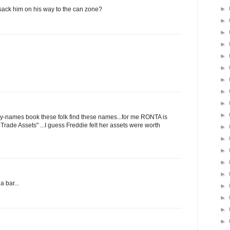
►
n sack him on his way to the can zone?
►
►
►
►
►
►
►
►
►
aby-names book these folk find these names...for me RONTA is
Trade Assets" ...I guess Freddie felt her assets were worth
►
►
►
►
►
a bar...
►
►
►
►