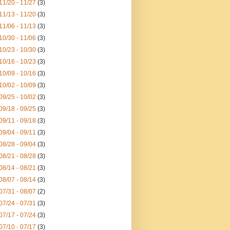
11/20 - 11/27
(3)
11/13 - 11/20
(3)
11/06 - 11/13
(3)
10/30 - 11/06
(3)
10/23 - 10/30
(3)
10/16 - 10/23
(3)
10/09 - 10/16
(3)
10/02 - 10/09
(3)
09/25 - 10/02
(3)
09/18 - 09/25
(3)
09/11 - 09/18
(3)
09/04 - 09/11
(3)
08/28 - 09/04
(3)
08/21 - 08/28
(3)
08/14 - 08/21
(3)
08/07 - 08/14
(3)
07/31 - 08/07
(2)
07/24 - 07/31
(3)
07/17 - 07/24
(3)
07/10 - 07/17
(3)