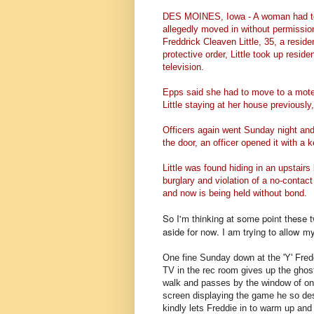
DES MOINES, Iowa - A woman had to
allegedly moved in without permissio
Freddrick Cleaven Little, 35, a resid
protective order, Little took up resid
television.
Epps said she had to move to a mote
Little staying at her house previousl
Officers again went Sunday night and
the door, an officer opened it with a
Little was found hiding in an upstair
burglary and violation of a no-contact
and now is being held without bond.
So I'm thinking at some point these t
aside for now. I am trying to allow my
One fine Sunday down at the 'Y' Fred
TV in the rec room gives up the ghost
walk and passes by the window of one
screen displaying the game he so desi
kindly lets Freddie in to warm up and