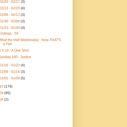
02/20 - 02/27
(3)
02/13 - 02/20
(4)
02/06 - 02/13
(3)
01/30 - 02/06
(3)
01/23 - 01/30
(4)
Endings - 55
What the Hell Wednesday - Now THAT'S
a Fan.
5 X 10 - A One Shot
Sunday 160 - Justice
01/16 - 01/23
(4)
01/09 - 01/16
(3)
01/02 - 01/09
(5)
10
(179)
09
(95)
08
(2)