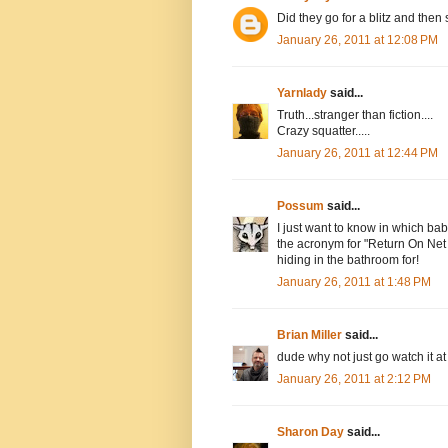
Did they go for a blitz and the
January 26, 2011 at 12:08 PM
Yarnlady
said...
Truth...stranger than fiction....
Crazy squatter.....
January 26, 2011 at 12:44 PM
Possum
said...
I just want to know in which b
the acronym for "Return On Net 
hiding in the bathroom for!
January 26, 2011 at 1:48 PM
Brian Miller
said...
dude why not just go watch it at 
January 26, 2011 at 2:12 PM
Sharon Day
said...