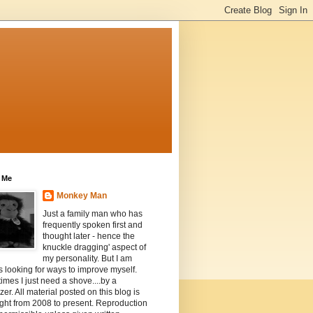
 Me
Monkey Man
Just a family man who has
frequently spoken first and
thought later - hence the
knuckle dragging' aspect of
my personality. But I am
 looking for ways to improve myself.
mes I just need a shove....by a
zer. All material posted on this blog is
ght from 2008 to present. Reproduction