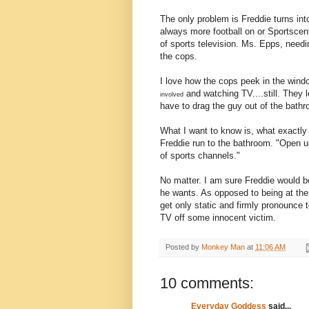
The only problem is Freddie turns into
always more football on or Sportscen
of sports television. Ms. Epps, need
the cops.
I love how the cops peek in the wind
and watching TV....still. They 
involved
have to drag the guy out of the bathr
What I want to know is, what exactly
Freddie run to the bathroom. "Open up
of sports channels."
No matter. I am sure Freddie would b
he wants. As opposed to being at the
get only static and firmly pronounce 
TV off some innocent victim.
Posted by
Monkey Man
at
11:06 AM
10 comments:
Everyday Goddess
said...