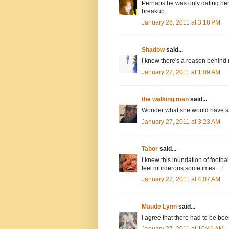
Perhaps he was only dating her 
breakup.
January 26, 2011 at 3:18 PM
Shadow
said...
i knew there's a reason behind 
January 27, 2011 at 1:09 AM
the walking man
said...
Wonder what she would have sai
January 27, 2011 at 3:23 AM
Tabor
said...
I knew this inundation of footba
feel murderous sometimes....!
January 27, 2011 at 4:07 AM
Maude Lynn
said...
I agree that there had to be bee