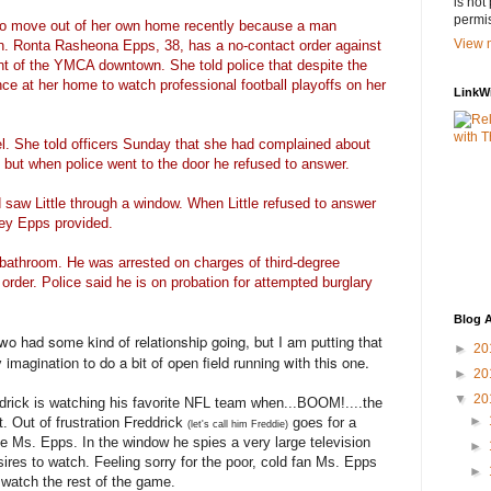
is not
permis
 move out of her own home recently because a man
View m
n. Ronta Rasheona Epps, 38, has a no-contact order against
ent of the YMCA downtown. She told police that despite the
ence at her home to watch professional football playoffs on her
LinkW
l. She told officers Sunday that she had complained about
y, but when police went to the door he refused to answer.
 saw Little through a window. When Little refused to answer
 key Epps provided.
s bathroom. He was arrested on charges of third-degree
 order. Police said he is on probation for attempted burglary
Blog A
wo had some kind of relationship going, but I am putting that
►
20
 imagination to do a bit of open field running with this one.
►
20
▼
20
drick is watching his favorite NFL team when...BOOM!....the
►
. Out of frustration Freddrick
goes for a
(let's call him Freddie)
 Ms. Epps. In the window he spies a very large television
►
res to watch. Feeling sorry for the poor, cold fan Ms. Epps
►
 watch the rest of the game.