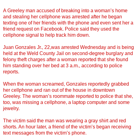
A Greeley man accused of breaking into a woman’s home
and stealing her cellphone was arrested after he began
texting one of her friends with the phone and even sent her a
friend request on Facebook. Police said they used the
cellphone signal to help track him down.
Juan Gonzales Jr., 22,was arrested Wednesday and is being
held at the Weld County Jail on second-degree burglary and
felony theft charges after a woman reported that she found
him standing over her bed at 3 a.m., according to police
reports.
When the woman screamed, Gonzales reportedly grabbed
her cellphone and ran out of the house in downtown
Greeley. The woman’s roommate reported to police that she,
too, was missing a cellphone, a laptop computer and some
jewelry.
The victim said the man was wearing a gray shirt and red
shorts. An hour later, a friend of the victim’s began receiving
text messages from the victim’s phone.