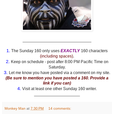
______________________________
1.
The Sunday 160 only uses
EXACTLY
160 characters
(including spaces)
.
2.
Keep on schedule - post after 8:00 PM Pacific Time on
Saturday.
3.
Let me know you have posted via a comment on my site.
(Be sure to mention you have posted a 160. Provide a
link if you can)
4.
Visit at least one other Sunday 160 writer.
____________________
Monkey Man
at
7:30 PM
14 comments: