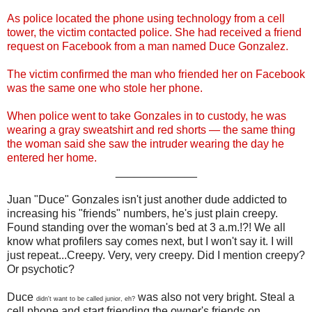
As police located the phone using technology from a cell
tower, the victim contacted police. She had received a friend
request on Facebook from a man named Duce Gonzalez.
The victim confirmed the man who friended her on Facebook
was the same one who stole her phone.
When police went to take Gonzales in to custody, he was
wearing a gray sweatshirt and red shorts — the same thing
the woman said she saw the intruder wearing the day he
entered her home.
_____________
Juan "Duce" Gonzales isn't just another dude addicted to
increasing his "friends" numbers, he's just plain creepy.
Found standing over the woman's bed at 3 a.m.!?! We all
know what profilers say comes next, but I won't say it. I will
just repeat...Creepy. Very, very creepy. Did I mention creepy?
Or psychotic?
Duce
was also not very bright. Steal a
didn't want to be called junior, eh?
cell phone and start friending the owner's friends on