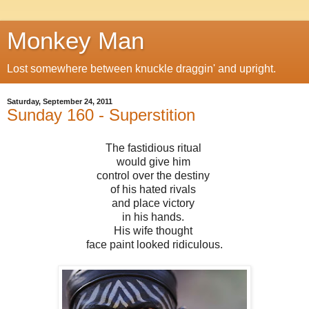
Monkey Man
Lost somewhere between knuckle draggin' and upright.
Saturday, September 24, 2011
Sunday 160 - Superstition
The fastidious ritual
would give him
control over the destiny
of his hated rivals
and place victory
in his hands.
His wife thought
face paint looked ridiculous.