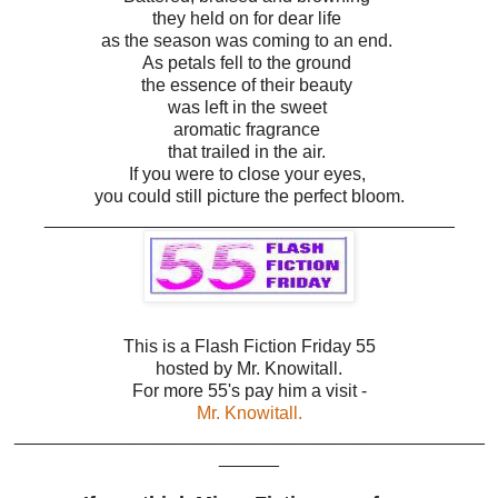
they held on for dear life
as the season was coming to an end.
As petals fell to the ground
the essence of their beauty
was left in the sweet
aromatic fragrance
that trailed in the air.
If you were to close your eyes,
you could still picture the perfect bloom.
_________________________________________
This is a Flash Fiction Friday 55
hosted by Mr. Knowitall.
For more 55's pay him a visit -
Mr. Knowitall.
_______________________________________________
______