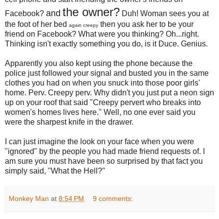
the owner?
and
Facebook?
Duh! Woman sees you at
the foot of her bed
then you ask her to be your
again creepy
friend on Facebook? What were you thinking? Oh...right.
Thinking isn't exactly something you do, is it Duce. Genius.
Apparently you also kept using the phone because the
police just followed your signal and busted you in the same
clothes you had on when you snuck into those poor girls'
home. Perv. Creepy perv. Why didn't you just put a neon sign
up on your roof that said "Creepy pervert who breaks into
women's homes lives here." Well, no one ever said you
were the sharpest knife in the drawer.
I can just imagine the look on your face when you were
"ignored" by the people you had made friend requests of. I
am sure you must have been so surprised by that fact you
simply said, "What the Hell?"
Monkey Man
at
8:54 PM
9 comments: