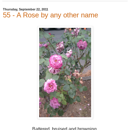
Thursday, September 22, 2011
55 - A Rose by any other name
Battered, bruised and browning