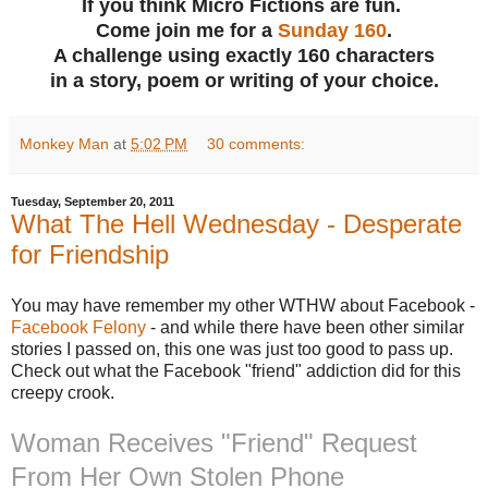
If you think Micro Fictions are fun.
Come join me for a
Sunday 160
.
A challenge using exactly 160 characters
in a story, poem or writing of your choice.
Monkey Man
at
5:02 PM
30 comments:
Tuesday, September 20, 2011
What The Hell Wednesday - Desperate
for Friendship
You may have remember my other WTHW about Facebook -
Facebook Felony
- and while there have been other similar
stories I passed on, this one was just too good to pass up.
Check out what the Facebook "friend" addiction did for this
creepy crook.
Woman Receives "Friend" Request
From Her Own Stolen Phone